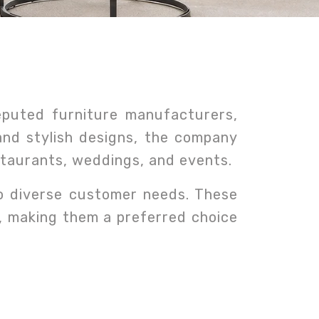
eputed furniture manufacturers,
 and stylish designs, the company
estaurants, weddings, and events.
to diverse customer needs. These
e, making them a preferred choice