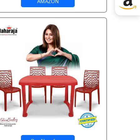
AMAZON