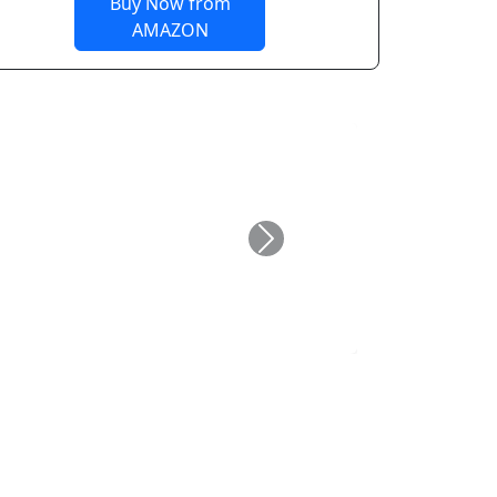
Buy Now from
AMAZON