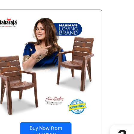
Buy Now from