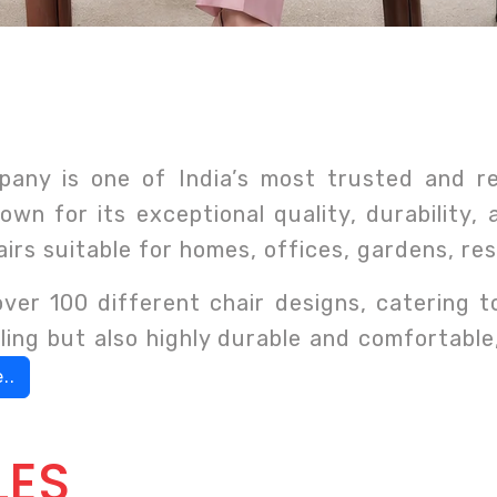
any is one of India’s most trusted and r
own for its exceptional quality, durability,
airs suitable for homes, offices, gardens, r
er 100 different chair designs, catering 
ealing but also highly durable and comfortabl
..
LES