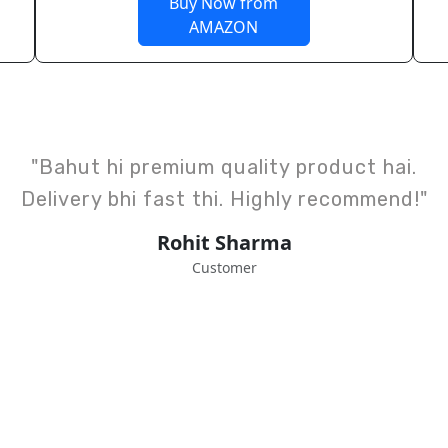
Buy Now from
AMAZON
"Design aur finishing top class hai.
Kids ke liye perfect choice hai."
Anjali Verma
Happy Client