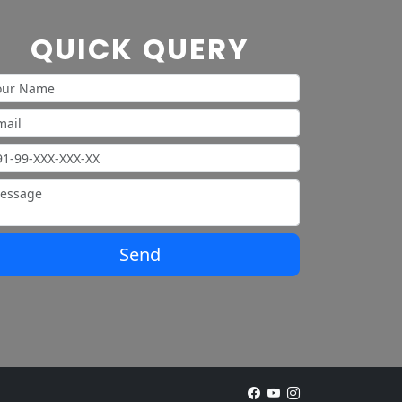
QUICK QUERY
Send