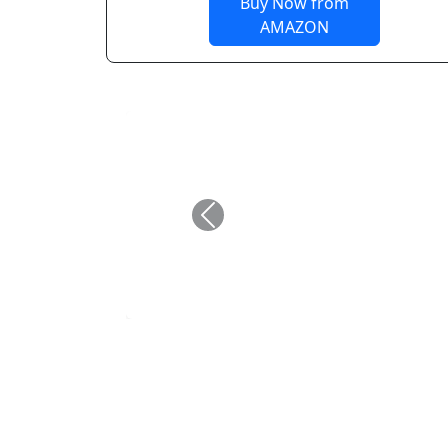
Buy Now from
AMAZON