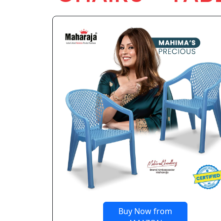
Buy Now from