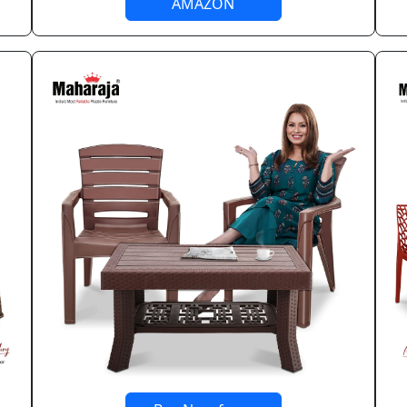
AMAZON