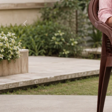
Previous