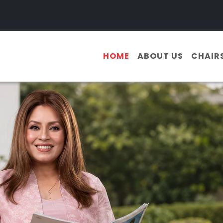
HOME
ABOUT US
CHAIR