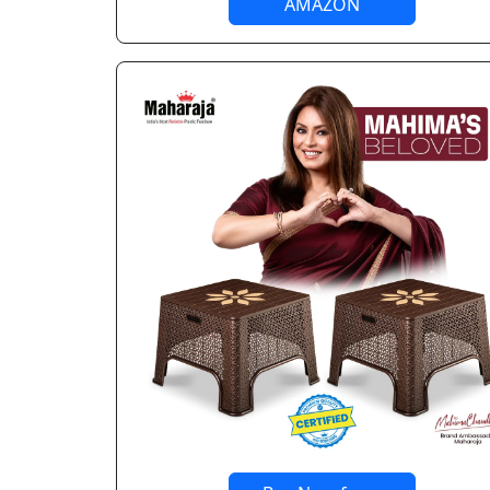
AMAZON