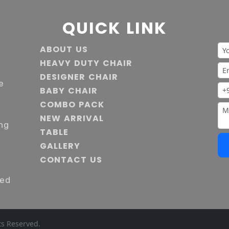
QUICK LINK
ABOUT US
HEAVY DUTY CHAIR
DESIGNER CHAIR
e
BABY CHAIR
COMBO PACK
NEW ARRIVAL
ng
TABLE
GALLERY
s
CONTACT US
ied
ts Reserved.