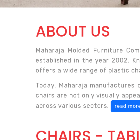
ABOUT US
Maharaja Molded Furniture Comp
established in the year 2002. Kn
offers a wide range of plastic ch
Today, Maharaja manufactures ov
chairs are not only visually app
across various sectors.
read more
CHAIRS - TAB