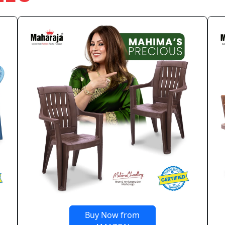
Buy Now from