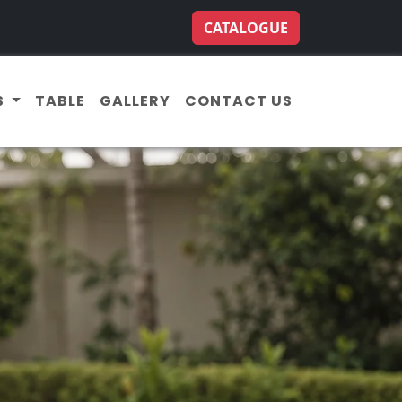
CATALOGUE
S
TABLE
GALLERY
CONTACT US