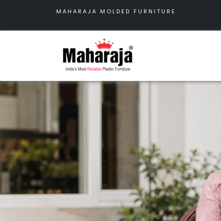
MAHARAJA MOLDED FURNITURE