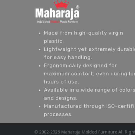
Made from high-quality virgin
plastic.
Lightweight yet extremely durabl
for easy handling.
Ergonomically designed for
maximum comfort, even during lo
hours of use.
Available in a wide range of color
and designs.
Manufactured through ISO-certif
processes.
© 2002-2026 Maharaja Molded Furniture All Righ