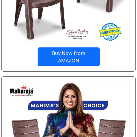
Buy Now from
AMAZON