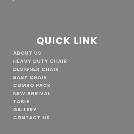
QUICK LINK
ABOUT US
HEAVY DUTY CHAIR
DESIGNER CHAIR
BABY CHAIR
COMBO PACK
NEW ARRIVAL
TABLE
GALLERY
CONTACT US