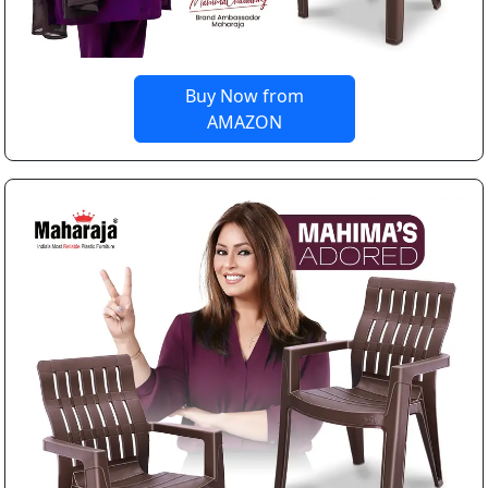
Buy Now from
AMAZON