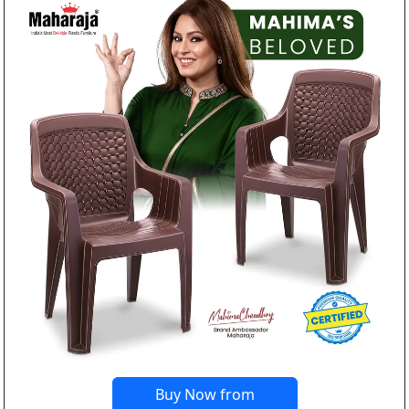
Buy Now from