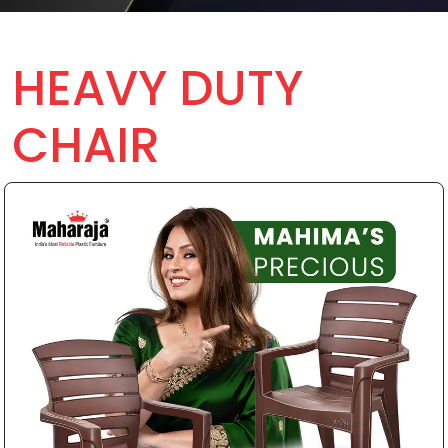
HEAVY DUTY
CHAIR