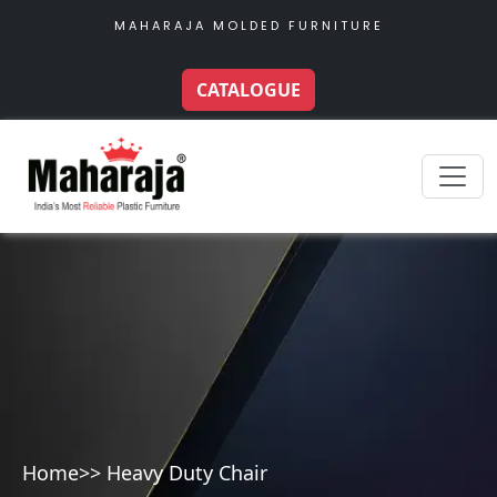
MAHARAJA MOLDED FURNITURE
CATALOGUE
Home
>> Heavy Duty Chair