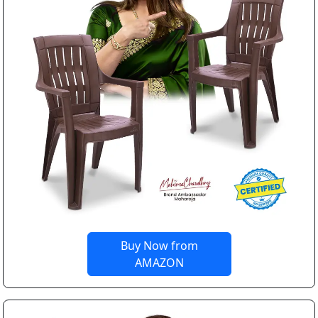
Buy Now from
AMAZON