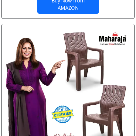
Buy Now from
AMAZON