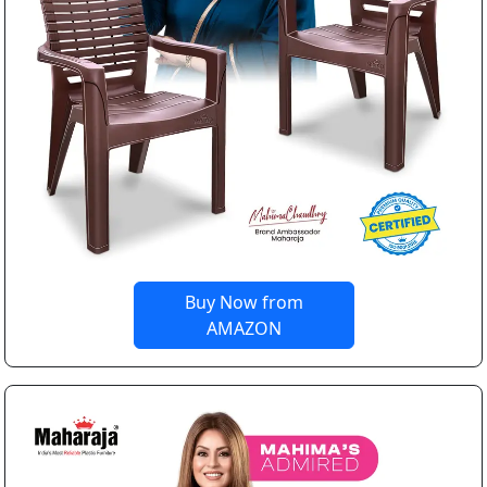
Buy Now from
AMAZON