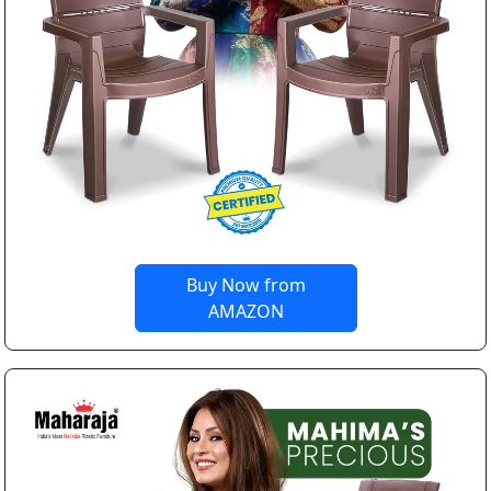
Buy Now from
AMAZON