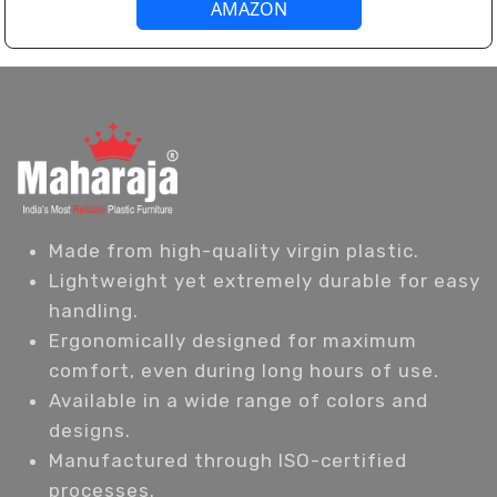
AMAZON
Made from high-quality virgin plastic.
Lightweight yet extremely durable for easy
handling.
Ergonomically designed for maximum
comfort, even during long hours of use.
Available in a wide range of colors and
designs.
Manufactured through ISO-certified
processes.