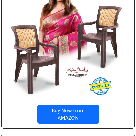
Buy Now from
AMAZON