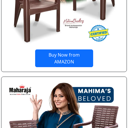
Buy Now from
AMAZON