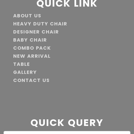
QUICK LINK
ABOUT US
HEAVY DUTY CHAIR
DESIGNER CHAIR
BABY CHAIR
COMBO PACK
NEW ARRIVAL
TABLE
GALLERY
CONTACT US
QUICK QUERY