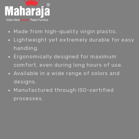
Made from high-quality virgin plastic.
Lightweight yet extremely durable for easy
handling.
Ergonomically designed for maximum
comfort, even during long hours of use.
Available in a wide range of colors and
designs.
Manufactured through ISO-certified
processes.