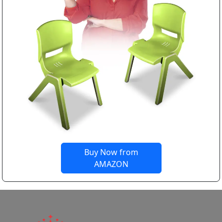
Buy Now from
AMAZON