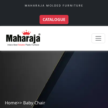
MAHARAJA MOLDED FURNITURE
CATALOGUE
Home
>> Baby Chair