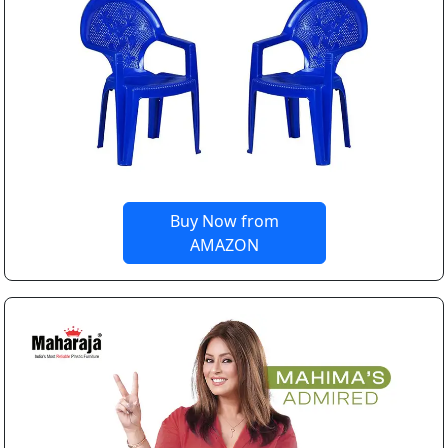
Buy Now from
AMAZON