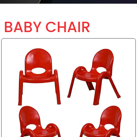
BABY CHAIR