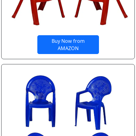
Buy Now from
AMAZON