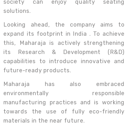
society can enjoy quality seating
solutions.
Looking ahead, the company aims to
expand its footprint in India . To achieve
this, Maharaja is actively strengthening
its Research & Development (R&D)
capabilities to introduce innovative and
future-ready products.
Maharaja has also embraced
environmentally responsible
manufacturing practices and is working
towards the use of fully eco-friendly
materials in the near future.