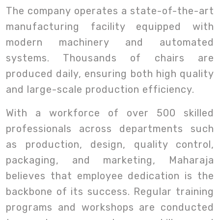
The company operates a state-of-the-art
manufacturing facility equipped with
modern machinery and automated
systems. Thousands of chairs are
produced daily, ensuring both high quality
and large-scale production efficiency.
With a workforce of over 500 skilled
professionals across departments such
as production, design, quality control,
packaging, and marketing, Maharaja
believes that employee dedication is the
backbone of its success. Regular training
programs and workshops are conducted