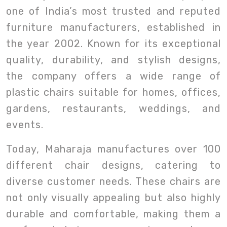
one of India’s most trusted and reputed
furniture manufacturers, established in
the year 2002. Known for its exceptional
quality, durability, and stylish designs,
the company offers a wide range of
plastic chairs suitable for homes, offices,
gardens, restaurants, weddings, and
events.
Today, Maharaja manufactures over 100
different chair designs, catering to
diverse customer needs. These chairs are
not only visually appealing but also highly
durable and comfortable, making them a