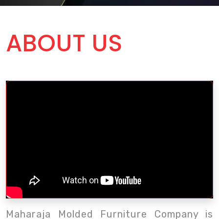
ABOUT US
Maharaja Molded Furniture Company is