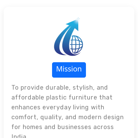
Mission
To provide durable, stylish, and
affordable plastic furniture that
enhances everyday living with
comfort, quality, and modern design
for homes and businesses across
India.