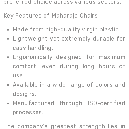
preferred choice across various sectors.
Key Features of Maharaja Chairs
Made from high-quality virgin plastic.
Lightweight yet extremely durable for
easy handling.
Ergonomically designed for maximum
comfort, even during long hours of
use.
Available in a wide range of colors and
designs.
Manufactured through ISO-certified
processes.
The company’s greatest strength lies in