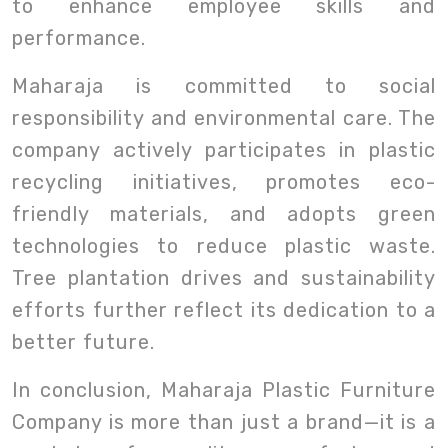
to enhance employee skills and
performance.
Maharaja is committed to social
responsibility and environmental care. The
company actively participates in plastic
recycling initiatives, promotes eco-
friendly materials, and adopts green
technologies to reduce plastic waste.
Tree plantation drives and sustainability
efforts further reflect its dedication to a
better future.
In conclusion, Maharaja Plastic Furniture
Company is more than just a brand—it is a