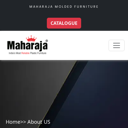
MAHARAJA MOLDED FURNITURE
CATALOGUE
Home
>> About US