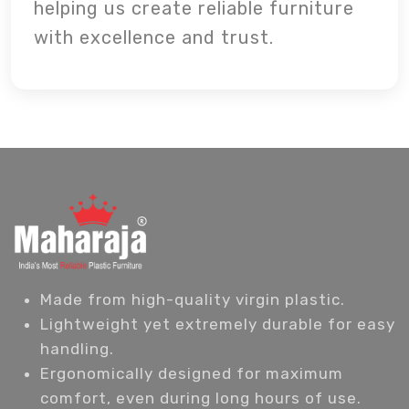
helping us create reliable furniture
with excellence and trust.
Made from high-quality virgin plastic.
Lightweight yet extremely durable for easy
handling.
Ergonomically designed for maximum
comfort, even during long hours of use.