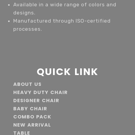
Available in a wide range of colors and
designs.
Manufactured through ISO-certified
processes.
QUICK LINK
ABOUT US
HEAVY DUTY CHAIR
DESIGNER CHAIR
BABY CHAIR
COMBO PACK
NEW ARRIVAL
TABLE