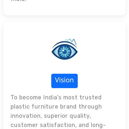
Vision
To become India’s most trusted
plastic furniture brand through
innovation, superior quality,
customer satisfaction, and long-