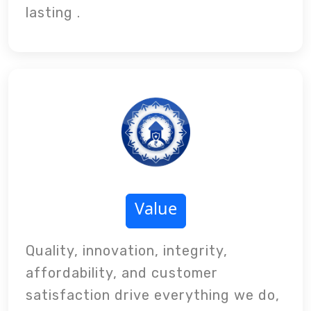
lasting .
Value
Quality, innovation, integrity,
affordability, and customer
satisfaction drive everything we do,