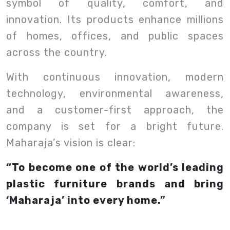
symbol of quality, comfort, and
innovation. Its products enhance millions
of homes, offices, and public spaces
across the country.
With continuous innovation, modern
technology, environmental awareness,
and a customer-first approach, the
company is set for a bright future.
Maharaja’s vision is clear:
“To become one of the world’s leading
plastic furniture brands and bring
‘Maharaja’ into every home.”