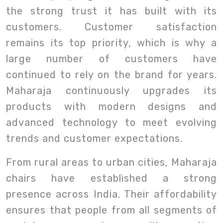
the strong trust it has built with its
customers. Customer satisfaction
remains its top priority, which is why a
large number of customers have
continued to rely on the brand for years.
Maharaja continuously upgrades its
products with modern designs and
advanced technology to meet evolving
trends and customer expectations.
From rural areas to urban cities, Maharaja
chairs have established a strong
presence across India. Their affordability
ensures that people from all segments of