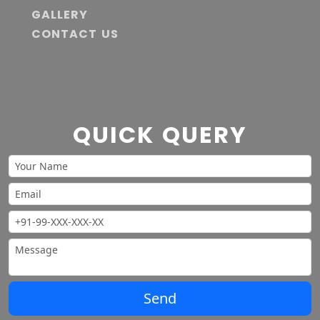
GALLERY
CONTACT US
QUICK QUERY
Send